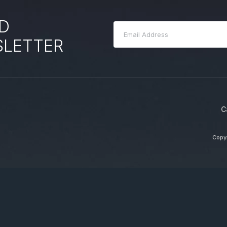
D
SLETTER
C
Copyr