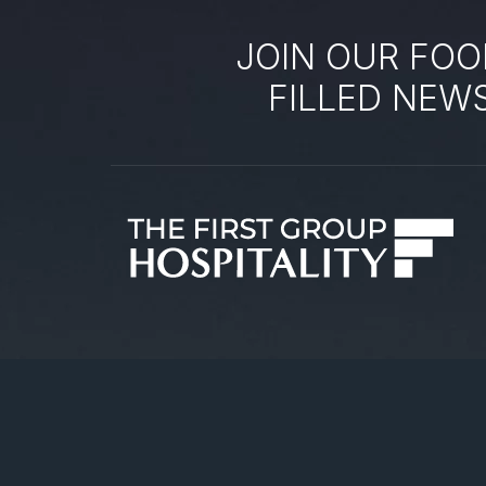
JOIN OUR FOO
FILLED NEW