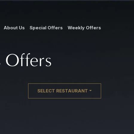
About Us
Special Offers
Weekly Offers
 Offers
SELECT RESTAURANT