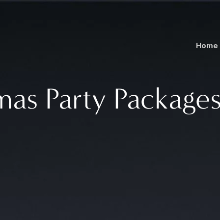
Home
mas Party Packages