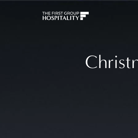
Christ