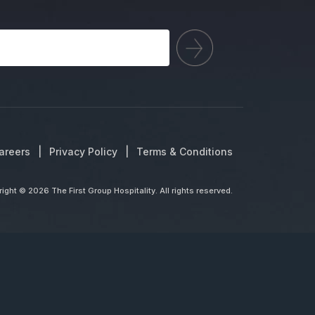
areers
Privacy Policy
Terms & Conditions
ight © 2026 The First Group Hospitality. All rights reserved.