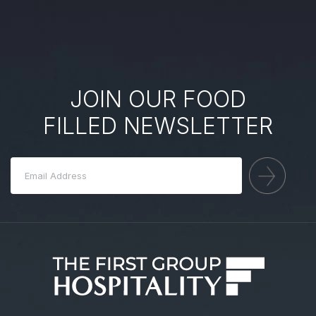
JOIN OUR FOOD
FILLED NEWSLETTER