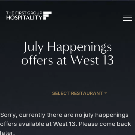
July Happenings
offers at West 13
SELECT RESTAURANT
Sorry, currently there are no july happenings
offers available at West 13. Please come back
later.