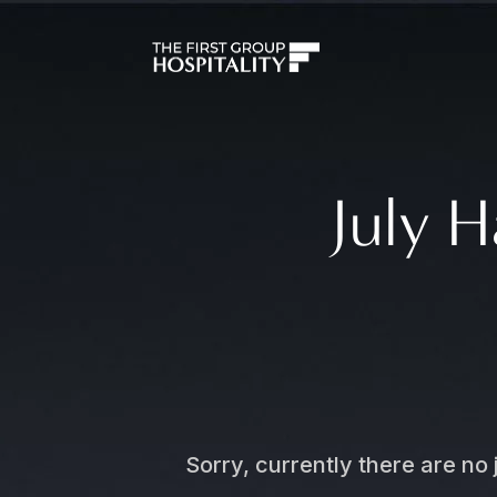
July H
Sorry, currently there are no 