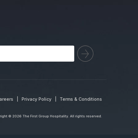
areers
Privacy Policy
Terms & Conditions
ight © 2026 The First Group Hospitality. All rights reserved.