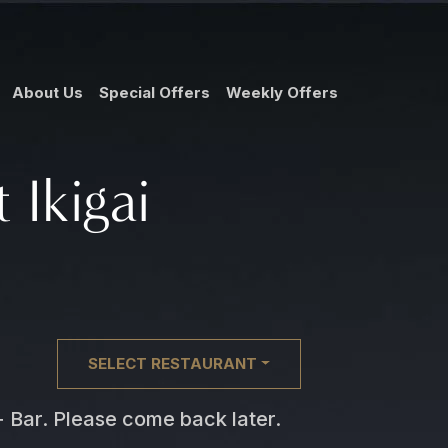
About Us
Special Offers
Weekly Offers
 Ikigai
SELECT RESTAURANT
 + Bar. Please come back later.