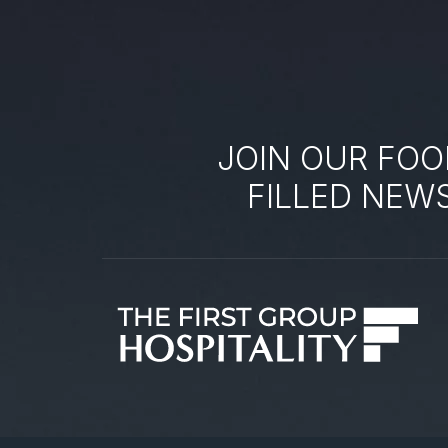
JOIN OUR FOO
FILLED NEW