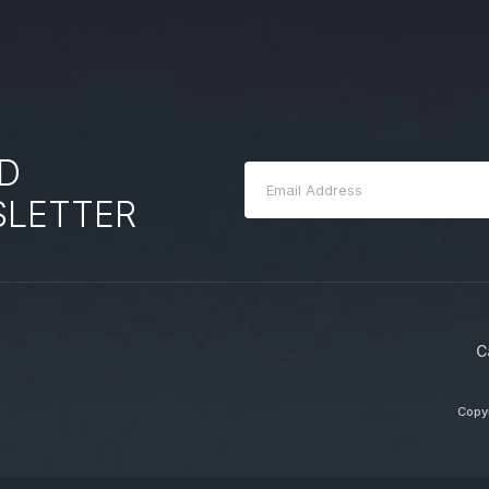
D
SLETTER
C
Copyr