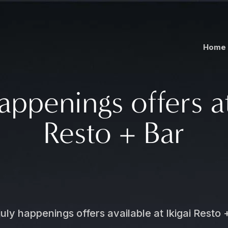
Home
appenings offers at
Resto + Bar
july happenings offers available at Ikigai Resto