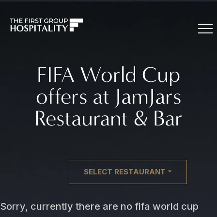
FIFA World Cup
offers at JamJars
Restaurant & Bar
SELECT RESTAURANT
Sorry, currently there are no fifa world cup