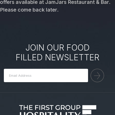
offers available at JamJars Restaurant & Bar.
Please come back later.
JOIN OUR FOOD
FILLED NEWSLETTER