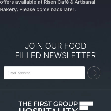
offers available at Risen Café & Artisanal
Bakery. Please come back later.
JOIN OUR FOOD
FILLED NEWSLETTER