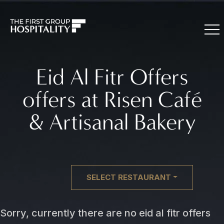
Eid Al Fitr Offers
offers at Risen Café
& Artisanal Bakery
SELECT RESTAURANT
Sorry, currently there are no eid al fitr offers