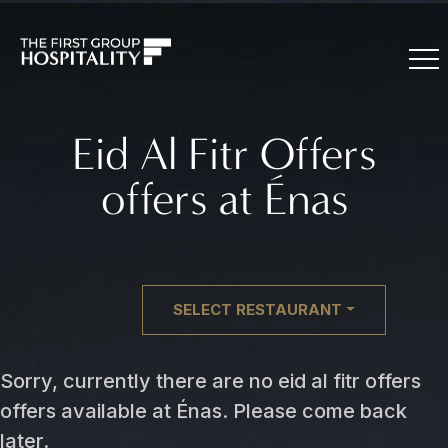
Eid Al Fitr Offers
offers at Énas
SELECT RESTAURANT
Sorry, currently there are no eid al fitr offers
offers available at Énas. Please come back
later.