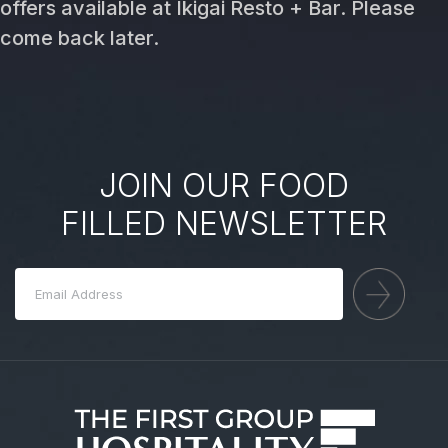
offers available at Ikigai Resto + Bar. Please
come back later.
JOIN OUR FOOD
FILLED NEWSLETTER