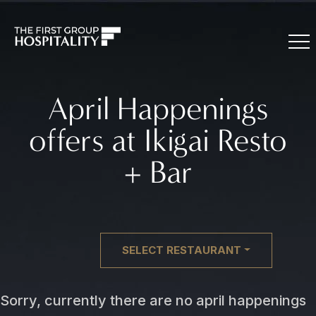
April Happenings
offers at Ikigai Resto
+ Bar
SELECT RESTAURANT
Sorry, currently there are no april happenings