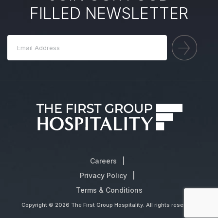
FILLED NEWSLETTER
Careers
Privacy Policy
Terms & Conditions
Copyright © 2026 The First Group Hospitality. All rights reserved.