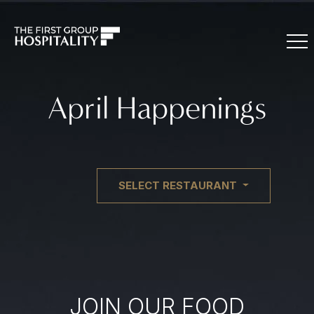
April Happenings
SELECT RESTAURANT
JOIN OUR FOOD